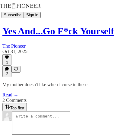
Subscribe
Sign in
Yes And...Go F*ck Yourself
The Pioneer
Oct 31, 2025
1
2
My mother doesn't like when I curse in these.
Read →
2 Comments
Top first