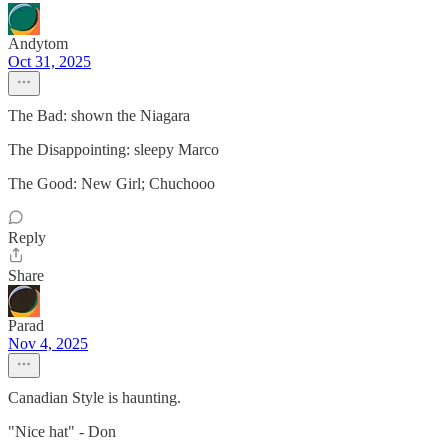
Andytom
Oct 31, 2025
The Bad: shown the Niagara
The Disappointing: sleepy Marco
The Good: New Girl; Chuchooo
Reply
Share
Parad
Nov 4, 2025
Canadian Style is haunting.
"Nice hat" - Don