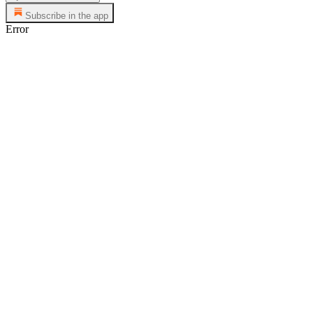
Subscribe in the app
Error