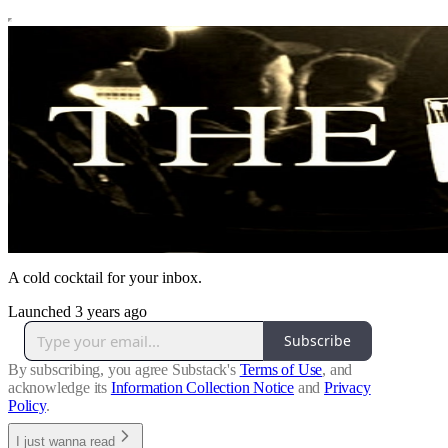
A cold cocktail for your inbox.
Launched 3 years ago
Subscribe
By subscribing, you agree Substack's
Terms of Use
, and
acknowledge its
Information Collection Notice
and
Privacy
Policy
.
I just wanna read