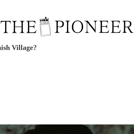
sh Village?