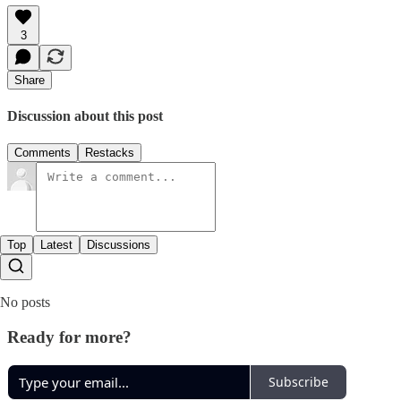
3
Share
Discussion about this post
Comments
Restacks
Top
Latest
Discussions
No posts
Ready for more?
Subscribe