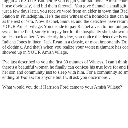
fuggin #NEXTUP. But before you begin your traditional Amish courting 
horse obviously) and bid them farewell. You give Samuel a small gift y
just a few days later, you receive word from an elder in town that R
Station in Philadelphia. He’s the sole witness of a homicide that can ta
as the rest of ‘em. Now Rachel, Samuel, and the detective have retur
YOUR Amish village. You decide to pay Rachel a visit to find out jus
sweat in the field, surely to repay her for the hospitality she’s show
smiles back at her. Now clearly in view, you notice the detective is w
Indiana Jones in linen, Jack Ryan in a classic, or most importantly D
of clothing. And that’s when you realize your worst nightmare has com
showed up in YOUR Amish village.
I’ve just described to you the first 30 minutes of Witness. I can’t thin
there’s a beautiful woman he finally can confess his true love for and
her son and community just to sleep with him. For a community so small,
ending of
Witness
for anyone but I will ask you once more…
What would you do if Harrison Ford came to your Amish Village?