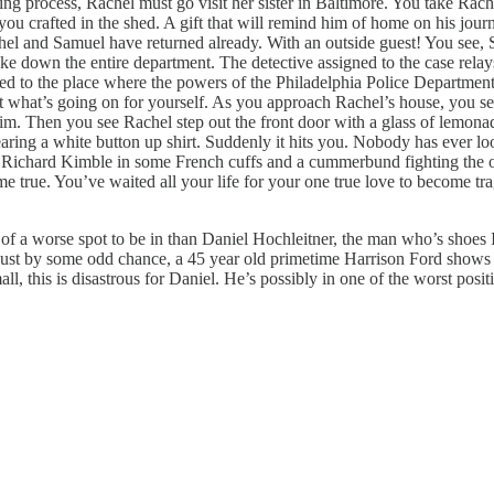
process, Rachel must go visit her sister in Baltimore. You take Rachel
ou crafted in the shed. A gift that will remind him of home on his journ
achel and Samuel have returned already. With an outside guest! You see
ke down the entire department. The detective assigned to the case relays t
ned to the place where the powers of the Philadelphia Police Departme
t what’s going on for yourself. As you approach Rachel’s house, you se
n him. Then you see Rachel step out the front door with a glass of lemona
earing a white button up shirt. Suddenly it hits you. Nobody has ever loo
r. Richard Kimble in some French cuffs and a cummerbund fighting the o
e true. You’ve waited all your life for your one true love to become tr
k of a worse spot to be in than Daniel Hochleitner, the man who’s shoes I
 just by some odd chance, a 45 year old primetime Harrison Ford shows u
 this is disastrous for Daniel. He’s possibly in one of the worst positi