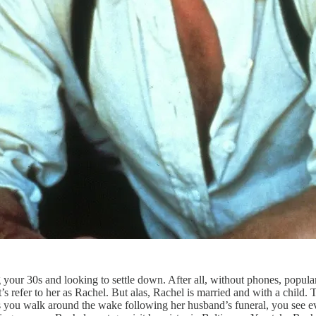
our 30s and looking to settle down. After all, without phones, popular 
efer to her as Rachel. But alas, Rachel is married and with a child. Th
as you walk around the wake following her husband’s funeral, you see