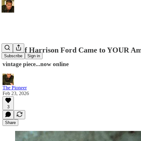
What if Harrison Ford Came to YOUR Ami
Subscribe
Sign in
vintage piece...now online
The Pioneer
Feb 23, 2026
3
Share