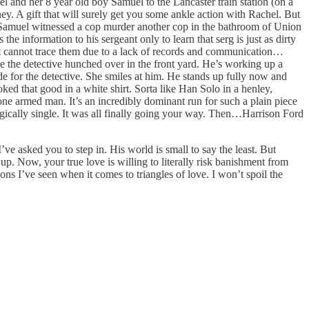
 and her 8 year old boy Samuel to the Lancaster train station (on a
ey. A gift that will surely get you some ankle action with Rachel. But
, Samuel witnessed a cop murder another cop in the bathroom of Union
he information to his sergeant only to learn that serg is just as dirty
nt cannot trace them due to a lack of records and communication…
e the detective hunched over in the front yard. He’s working up a
de for the detective. She smiles at him. He stands up fully now and
ked that good in a white shirt. Sorta like Han Solo in a henley,
ne armed man. It’s an incredibly dominant run for such a plain piece
agically single. It was all finally going your way. Then…Harrison Ford
’ve asked you to step in. His world is small to say the least. But
p. Now, your true love is willing to literally risk banishment from
ons I’ve seen when it comes to triangles of love. I won’t spoil the