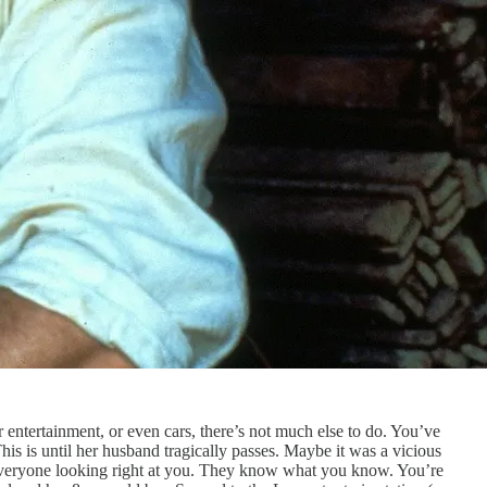
entertainment, or even cars, there’s not much else to do. You’ve
is is until her husband tragically passes. Maybe it was a vicious
 everyone looking right at you. They know what you know. You’re