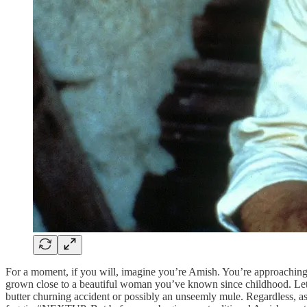
For a moment, if you will, imagine you’re Amish. You’re approaching y
grown close to a beautiful woman you’ve known since childhood. Let’s r
butter churning accident or possibly an unseemly mule. Regardless, 