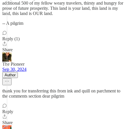
additional 500 of my fellow weary travelers, thirsty and hungry for
prose of future prosperity. This land is your land, this land is my
land, this land is OUR land.
-- A pilgrim
Reply (1)
Share
The Pioneer
Sep 30, 2024
Author
thank you for transferring this from ink and quill on parchment to
the comments section dear pilgrim
Reply
Share