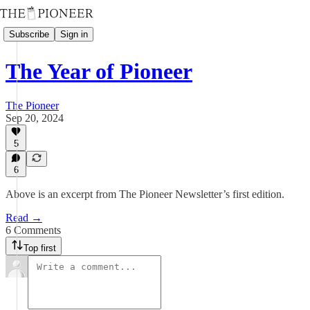
Subscribe
Sign in
The Year of Pioneer
The Pioneer
Sep 20, 2024
5
6
Above is an excerpt from The Pioneer Newsletter’s first edition.
Read →
6 Comments
Top first