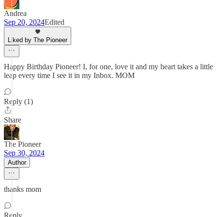
Andrea
Sep 20, 2024
Edited
Liked by The Pioneer
Happy Birthday Pioneer! I, for one, love it and my heart takes a little
leap every time I see it in my Inbox. MOM
Reply (1)
Share
The Pioneer
Sep 30, 2024
Author
thanks mom
Reply