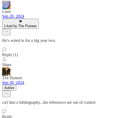
Liam
Sep 20, 2024
Liked by The Pioneer
He's wired in for a big year two.
Reply (1)
Share
The Pioneer
Sep 30, 2024
Author
call him a bibliography...his references are out of control
Reply