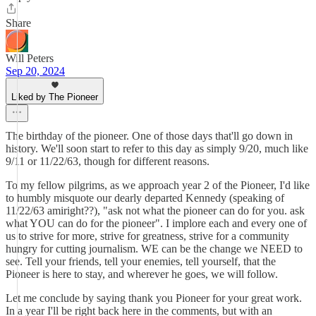
Share
Will Peters
Sep 20, 2024
Liked by The Pioneer
The birthday of the pioneer. One of those days that'll go down in
history. We'll soon start to refer to this day as simply 9/20, much like
9/11 or 11/22/63, though for different reasons.
To my fellow pilgrims, as we approach year 2 of the Pioneer, I'd like
to humbly misquote our dearly departed Kennedy (speaking of
11/22/63 amiright??), "ask not what the pioneer can do for you. ask
what YOU can do for the pioneer". I implore each and every one of
us to strive for more, strive for greatness, strive for a community
hungry for cutting journalism. WE can be the change we NEED to
see. Tell your friends, tell your enemies, tell yourself, that the
Pioneer is here to stay, and wherever he goes, we will follow.
Let me conclude by saying thank you Pioneer for your great work.
In a year I'll be right back here in the comments, but with an