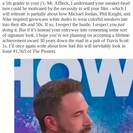
a 5th grader in your j’s. Mr. Affleck, I understand your sneaker-head
turn could be motivated by the necessity to sell your film - which I
will reiterate is partially about how Michael Jordan, Phil Knight, and
Nike inspired grown-ass white dudes to wear colorful sneakers late
into their 40s and 50s. If so, I respect the hustle. I respect you
just
doing it
. But if it’s instead your entryway into cementing some sort
of signature look, I hope you’re not planning on accepting a lifetime
achievement award 30 years down the road in a pair of Travis Scott
1s. I’ll once again write about how bad this will inevitably look in
Issue #1,565 of The Pioneer.