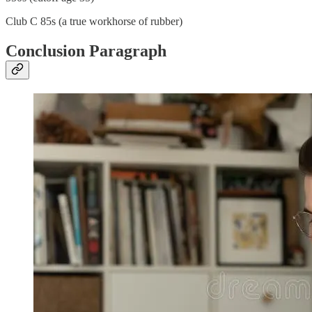
Club C 85s (a true workhorse of rubber)
Conclusion Paragraph