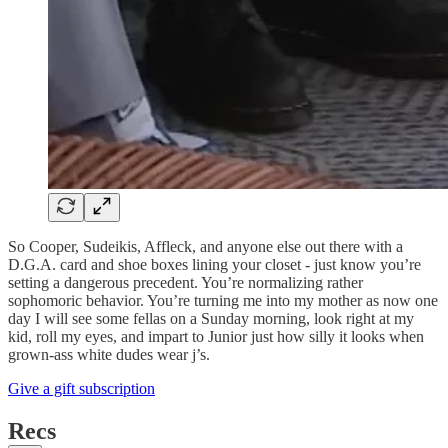
So Cooper, Sudeikis, Affleck, and anyone else out there with a
D.G.A. card and shoe boxes lining your closet - just know you’re
setting a dangerous precedent. You’re normalizing rather
sophomoric behavior. You’re turning me into my mother as now one
day I will see some fellas on a Sunday morning, look right at my
kid, roll my eyes, and impart to Junior just how silly it looks when
grown-ass white dudes wear j’s.
Give a gift subscription
Recs