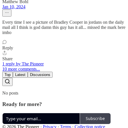
Matthew Bohl
Jan 10, 2024
Every time I see a picture of Bradley Cooper in jordans on the daily
mail all I think is god damn this guy has it all... missed the mark here
imho
Reply
Share
1 reply by The Pioneer
10 more comments...
Top
Latest
Discussions
No posts
Ready for more?
Subscribe
© 2026 The Pioneer
·
Privacy
∙
Terms
∙
Collection notice