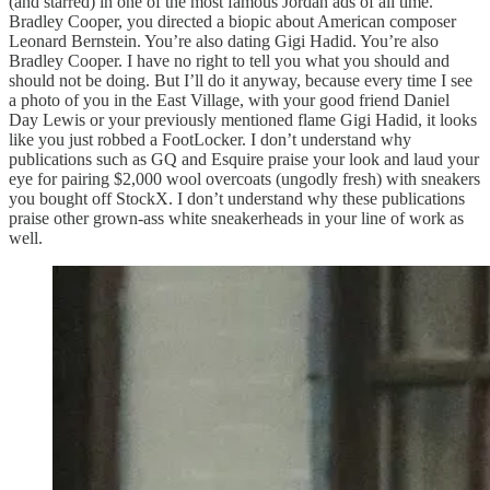
(and starred) in one of the most famous Jordan ads of all time.
Bradley Cooper, you directed a biopic about American composer
Leonard Bernstein. You’re also dating Gigi Hadid. You’re also
Bradley Cooper. I have no right to tell you what you should and
should not be doing. But I’ll do it anyway, because every time I see
a photo of you in the East Village, with your good friend Daniel
Day Lewis or your previously mentioned flame Gigi Hadid, it looks
like you just robbed a FootLocker. I don’t understand why
publications such as GQ and Esquire praise your look and laud your
eye for pairing $2,000 wool overcoats (ungodly fresh) with sneakers
you bought off StockX. I don’t understand why these publications
praise other grown-ass white sneakerheads in your line of work as
well.