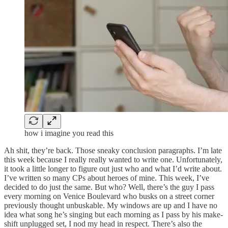
how i imagine you read this
Ah shit, they’re back. Those sneaky conclusion paragraphs. I’m late
this week because I really really wanted to write one. Unfortunately,
it took a little longer to figure out just who and what I’d write about.
I’ve written so many CPs about heroes of mine. This week, I’ve
decided to do just the same. But who? Well, there’s the guy I pass
every morning on Venice Boulevard who busks on a street corner
previously thought unbuskable. My windows are up and I have no
idea what song he’s singing but each morning as I pass by his make-
shift unplugged set, I nod my head in respect. There’s also the