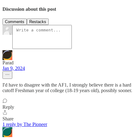
Discussion about this post
Comments
Restacks
Parad
Jan 9, 2024
I'd have to disagree with the AF1, I strongly believe there is a hard
cutoff Freshman year of college (18-19 years old), possibly sooner.
Reply
Share
1 reply by The Pioneer