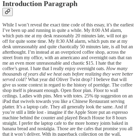
Introduction Paragraph
While I won’t reveal the exact time code of this essay, it’s the earliest
I’ve been up and running in quite a while. My 8:00 AM alarm,
which puts me at my desk reasonably 20 minutes late, will not go
off for quite some time. My 8:30 AM alarm, which puts me at my
desk unreasonably and quite chaotically 50 minutes late, is all but an
afterthought. I’m instead at an overpriced coffee shop, across the
street from my office, with an americano and overnight oats that ran
me an even more unreasonable and chaotic $15. I hate that the
coffee’s great. I hate that I really enjoy overnight oats.
How many
thousands of years did we heat oats before realizing they were better
served cold?
What year did Oliver Twist drop? I believe that will
give us some context in regard to the history of porridge. The coffee
shop itself is pleasant enough. Open floor plan. Floor to wall
ceilings. Ladies with pins. Men with totes. 25% tip suggestion on an
iPad that swivels towards you like a Chinese Restaurant serving
platter. It’s a laptop cafe. They all generally look the same. And if
you’re still a little lost - imagine if the Apple Store put an espresso
machine behind the counter and played Beach House for 8 hours
straight. I prefer the laptop cafe to the more homey joints baked in
banana bread and nostalgia. Those are the cafes that promise you all
that it won’t deliver. With its paperback collection on the wall,