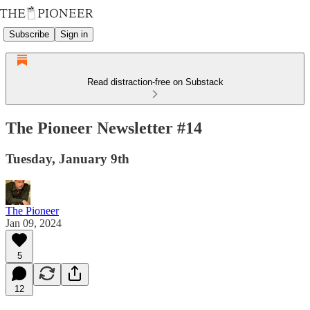
Subscribe
Sign in
Read distraction-free on Substack
The Pioneer Newsletter #14
Tuesday, January 9th
The Pioneer
Jan 09, 2024
5
12