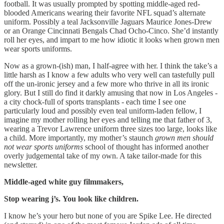
football. It was usually prompted by spotting middle-aged red-
blooded Americans wearing their favorite NFL squad’s alternate
uniform. Possibly a teal Jacksonville Jaguars Maurice Jones-Drew
or an Orange Cincinnati Bengals Chad Ocho-Cinco. She’d instantly
roll her eyes, and impart to me how idiotic it looks when grown men
wear sports uniforms.
Now as a grown-(ish) man, I half-agree with her. I think the take’s a
little harsh as I know a few adults who very well can tastefully pull
off the un-ironic jersey and a few more who thrive in all its ironic
glory. But I still do find it darkly amusing that now in Los Angeles -
a city chock-full of sports transplants - each time I see one
particularly loud and possibly even teal uniform-laden fellow, I
imagine my mother rolling her eyes and telling me that father of 3,
wearing a Trevor Lawrence uniform three sizes too large, looks like
a child. More importantly, my mother’s staunch
grown men should
not wear sports uniforms
school of thought has informed another
overly judgemental take of my own. A take tailor-made for this
newsletter.
Middle-aged white guy filmmakers,
Stop wearing j’s.
You look like children.
I know he’s your hero but none of you are Spike Lee. He directed