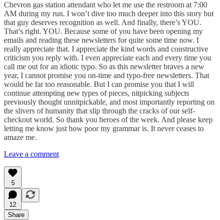
Chevron gas station attendant who let me use the restroom at 7:00
AM during my run. I won’t dive too much deeper into this story but
that guy deserves recognition as well. And finally, there’s YOU.
That’s right. YOU. Because some of you have been opening my
emails and reading these newsletters for quite some time now. I
really appreciate that. I appreciate the kind words and constructive
criticism you reply with. I even appreciate each and every time you
call me out for an idiotic typo. So as this newsletter braves a new
year, I cannot promise you on-time and typo-free newsletters. That
would be far too reasonable. But I can promise you that I will
continue attempting new types of pieces, nitpicking subjects
previously thought unnitpickable, and most importantly reporting on
the slivers of humanity that slip through the cracks of our self-
checkout world. So thank you heroes of the week. And please keep
letting me know just how poor my grammar is. It never ceases to
amaze me.
Leave a comment
5
12
Share