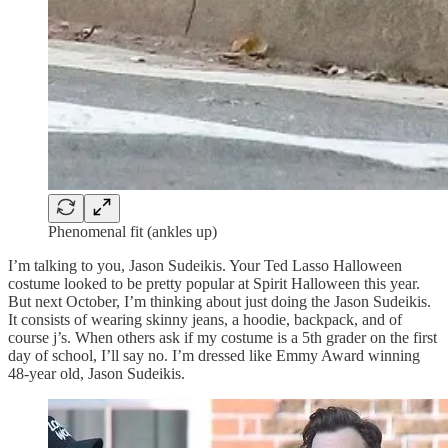
Phenomenal fit (ankles up)
I’m talking to you, Jason Sudeikis. Your Ted Lasso Halloween
costume looked to be pretty popular at Spirit Halloween this year.
But next October, I’m thinking about just doing the Jason Sudeikis.
It consists of wearing skinny jeans, a hoodie, backpack, and of
course j’s. When others ask if my costume is a 5th grader on the first
day of school, I’ll say no. I’m dressed like Emmy Award winning
48-year old, Jason Sudeikis.