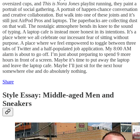
oversized cups, and
This is Nora Jones
playlist running, they paint a
portrait of social gathering. A portrait of happen-chance conversation
and creative collaboration. But walk into one of these joints and it’s
still just AirPod Pros and laptops. The paperbacks are collecting dust
on that wall. The nostalgic atmosphere bends its knee to the sound
of typing. A laptop cafe is instead more honest in its intentions. It’s a
place where we all celebrate our incessant fear of sitting without
purpose. A place where we feel empowered to toggle between three
tabs of Twitter and a half-populated job application. My 8:00 AM
alarm is about to go off. I’m just about preparing to spend 9 more
hours in front of a screen. Maybe it’s time to put away the laptop
and leave the laptop cafe. Maybe I’ll just sit for the next hour
somewhere else and do absolutely nothing.
Share
Style Essay: Middle-aged Men and
Sneakers