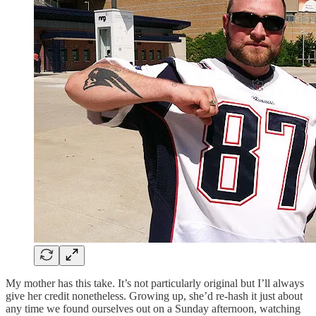
My mother has this take. It’s not particularly original but I’ll always
give her credit nonetheless. Growing up, she’d re-hash it just about
any time we found ourselves out on a Sunday afternoon, watching