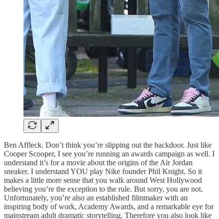
Ben Affleck. Don’t think you’re slipping out the backdoor. Just like
Cooper Scooper, I see you’re running an awards campaign as well. I
understand it’s for a movie about the origins of the Air Jordan
sneaker. I understand YOU play Nike founder Phil Knight. So it
makes a little more sense that you walk around West Hollywood
believing you’re the exception to the rule. But sorry, you are not.
Unfortunately, you’re also an established filmmaker with an
inspiring body of work, Academy Awards, and a remarkable eye for
mainstream adult dramatic storytelling. Therefore you also look like