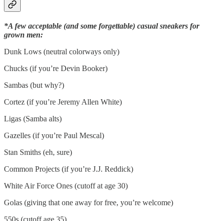
*A few acceptable (and some forgettable) casual sneakers for
grown men:
Dunk Lows (neutral colorways only)
Chucks (if you’re Devin Booker)
Sambas (but why?)
Cortez (if you’re Jeremy Allen White)
Ligas (Samba alts)
Gazelles (if you’re Paul Mescal)
Stan Smiths (eh, sure)
Common Projects (if you’re J.J. Reddick)
White Air Force Ones (cutoff at age 30)
Golas (giving that one away for free, you’re welcome)
550s (cutoff age 35)