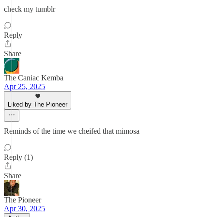
check my tumblr
Reply
Share
The Caniac Kemba
Apr 25, 2025
Liked by The Pioneer
Reminds of the time we cheifed that mimosa
Reply (1)
Share
The Pioneer
Apr 30, 2025