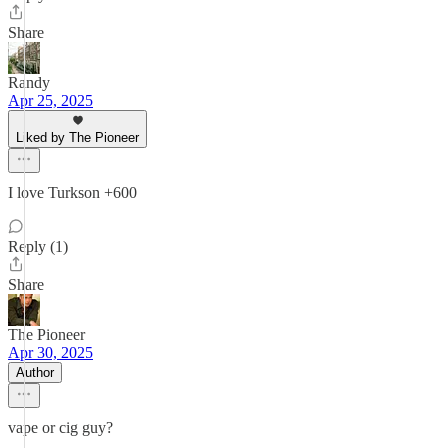
Share
Randy
Apr 25, 2025
Liked by The Pioneer
I love Turkson +600
Reply (1)
Share
The Pioneer
Apr 30, 2025
Author
vape or cig guy?