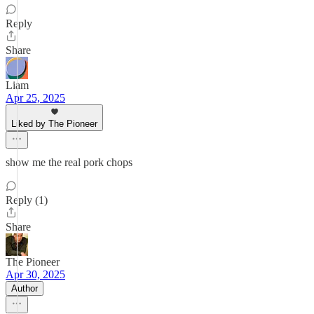
Reply
Share
Liam
Apr 25, 2025
Liked by The Pioneer
show me the real pork chops
Reply (1)
Share
The Pioneer
Apr 30, 2025
Author