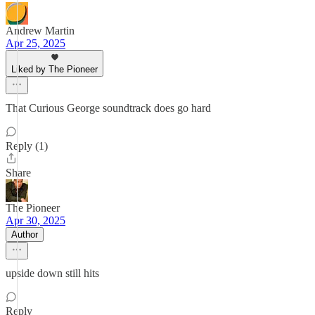
Andrew Martin
Apr 25, 2025
Liked by The Pioneer
That Curious George soundtrack does go hard
Reply (1)
Share
The Pioneer
Apr 30, 2025
Author
upside down still hits
Reply