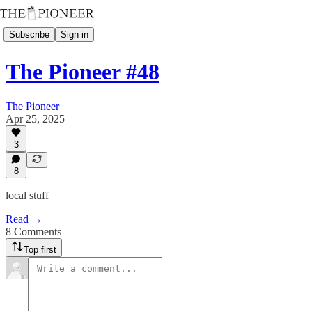
Subscribe
Sign in
The Pioneer #48
The Pioneer
Apr 25, 2025
3
8
local stuff
Read →
8 Comments
Top first