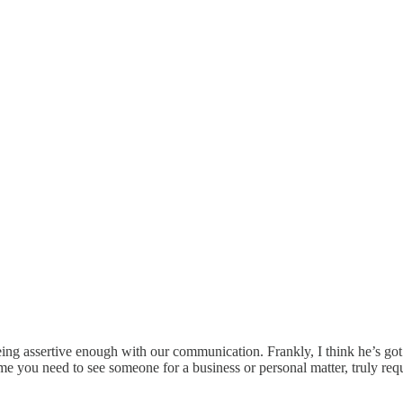
being assertive enough with our communication. Frankly, I think he’s g
ime you need to see someone for a business or personal matter, truly req