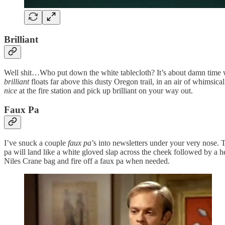
Brilliant
Well shit…Who put down the white tablecloth? It’s about damn time we
brilliant
floats far above this dusty Oregon trail, in an air of whimsic
nice
at the fire station and pick up brilliant on your way out.
Faux Pa
I’ve snuck a couple
faux pa
’s into newsletters under your very nose. 
pa will land like a white gloved slap across the cheek followed by a h
Niles Crane bag and fire off a faux pa when needed.