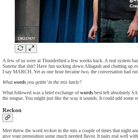
A few of us were at Thunderbird a few weeks back. A real system bar, i
Sunrise that shit? Have fun sucking down Allagash and chatting up ev
I say MARCH. Yet as one hour became two, the conversation had run a
What
words
you gettin’ in the mix lately?
What followed was a brief exchange of
words
best left absolutely SA
the tongue. You might just like the way it sounds. It could add some 
Reckon
Mert threw the word
reckon
in the mix a couple of times that night and
give your preposition some much needed flavor. It pairs real well with p