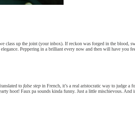
 class up the joint (your inbox). If reckon was forged in the blood, s
al elegance. Peppering in a brilliant every now and then will have you 
Translated to
false step
in French, it’s a real aristocratic way to judge a
earty hoot! Faux pa sounds kinda funny. Just a little mischievous. And in