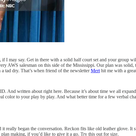
f I may say. Get in there with a solid half court set and your group wil
ery AWS salesman on this side of the Mississippi. Our plan was solid, 
 tad dry. That’s when friend of the newsletter
Mert
hit me with a great 
ID. And written about right here. Because it’s about time we all expan
real color to your play by play. And what better time for a few verbal 
 it really began the conversation. Reckon fits like old leather glove. It 
lan making, if you’d like to give it a go. Try this out for size.