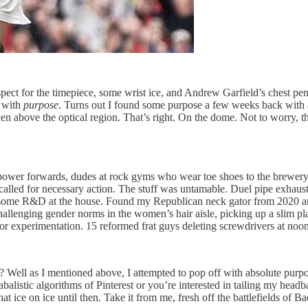
ect for the timepiece, some wrist ice, and Andrew Garfield’s chest pennan
f with
purpose
. Turns out I found some purpose a few weeks back with a
even above the optical region. That’s right. On the dome. Not to worry,
power forwards, dudes at rock gyms who wear toe shoes to the brewery 
 called for necessary action. The stuff was untamable. Duel pipe exhaus
 some R&D at the house. Found my Republican neck gator from 2020 and 
hallenging gender norms in the women’s hair aisle, picking up a slim pl
 for experimentation. 15 reformed frat guys deleting screwdrivers at noo
 Well as I mentioned above, I attempted to pop off with absolute purpos
e cabalistic algorithms of Pinterest or you’re interested in tailing my he
at ice on ice until then. Take it from me, fresh off the battlefields of Bac