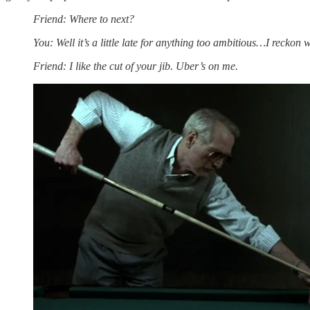
Friend: Where to next?
You: Well it’s a little late for anything too ambitious…I reckon
Friend: I like the cut of your jib. Uber’s on me.