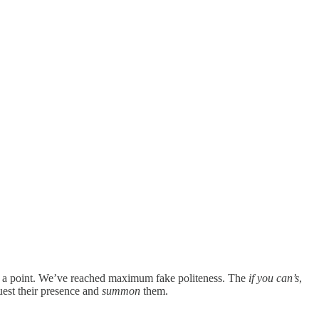
ot a point. We’ve reached maximum fake politeness. The
if you can’s
,
uest their presence and
summon
them.