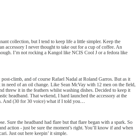
t collection, but I tend to keep life a little simpler. Keep the
n accessory I never thought to take out for a cup of coffee. An
 though. I’m not rocking a Kangol like NCIS Cool J or a fedora like
post-climb, and of course Rafael Nadal at Roland Garros. But as it
t in need of an oil change. Like Sean McVay with 12 men on the field,
threw it in the feathers whilst washing dishes. Decided to keep it
astic headband. That wekend, I hard launched the accessory at the
n. And (30 for 30 voice) what if I told you…
e. Sure the headband had flare but that flare began with a spark. So
adband action - just be sure the moment’s right. You’ll know if and when
ari. Just out here keepin’ it simple.