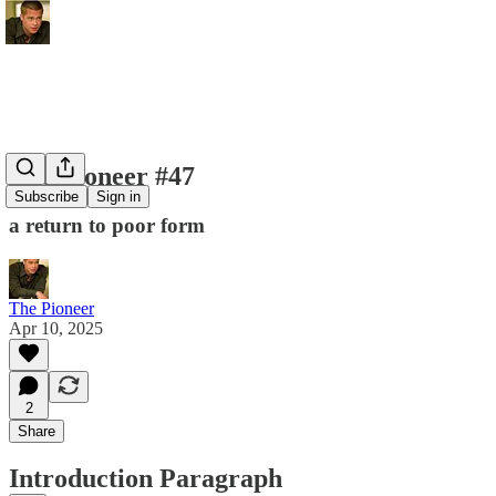
The Pioneer #47
Subscribe
Sign in
a return to poor form
The Pioneer
Apr 10, 2025
2
Share
Introduction Paragraph