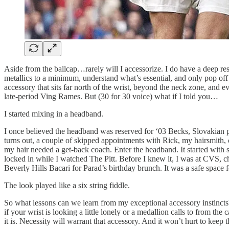
Aside from the ballcap…rarely will I accessorize. I do have a deep resp
metallics to a minimum, understand what’s essential, and only pop of
accessory that sits far north of the wrist, beyond the neck zone, and 
late-period Ving Rames. But (30 for 30 voice) what if I told you…
I started mixing in a headband.
I once believed the headband was reserved for ‘03 Becks, Slovakian 
turns out, a couple of skipped appointments with Rick, my hairsmith,
my hair needed a get-back coach. Enter the headband. It started with
locked in while I watched The Pitt. Before I knew it, I was at CVS, c
Beverly Hills Bacari for Parad’s birthday brunch. It was a safe space
The look played like a six string fiddle.
So what lessons can we learn from my exceptional accessory instincts?
if your wrist is looking a little lonely or a medallion calls to from th
it is. Necessity will warrant that accessory. And it won’t hurt to keep th