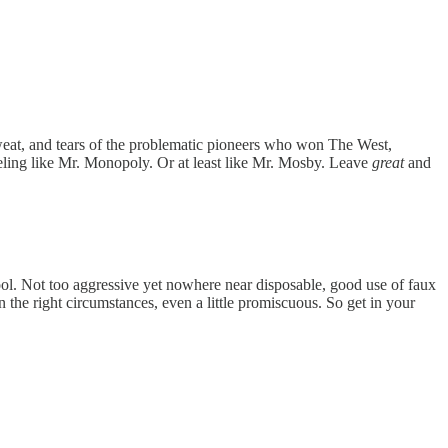
weat, and tears of the problematic pioneers who won The West,
feeling like Mr. Monopoly. Or at least like Mr. Mosby. Leave
great
and
 fool. Not too aggressive yet nowhere near disposable, good use of faux
 the right circumstances, even a little promiscuous. So get in your