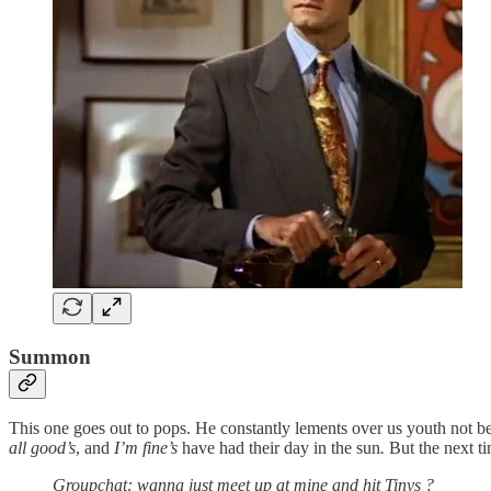
Summon
This one goes out to pops. He constantly lements over us youth not 
all good’s
, and
I’m fine’s
have had their day in the sun
.
But
the next t
Groupchat: wanna just meet up at mine and hit Tinys ?