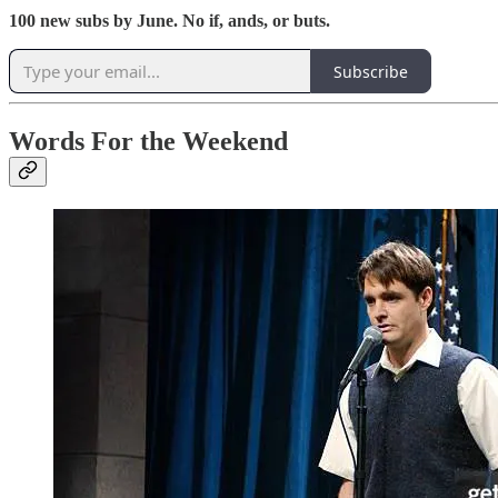
100 new subs by June. No if, ands, or buts.
Subscribe
Words For the Weekend