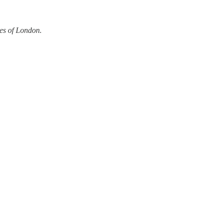
ves of London.