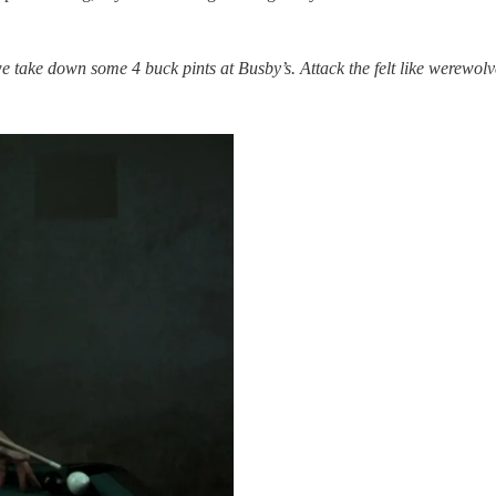
 we take down some 4 buck pints at Busby’s. Attack the felt like werewol