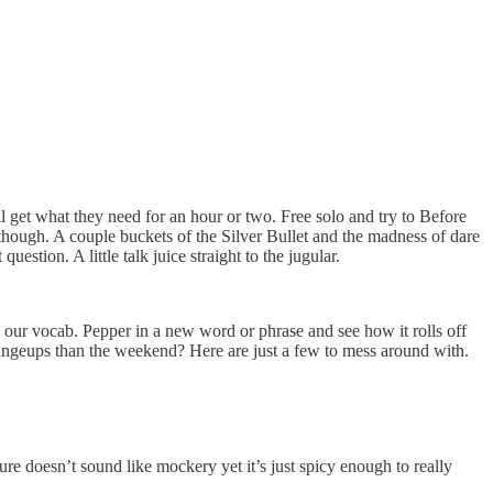
l get what they need for an hour or two. Free solo and try to Before
though. A couple buckets of the Silver Bullet and the madness of dare
question. A little talk juice straight to the jugular.
d our vocab. Pepper in a new word or phrase and see how it rolls off
changeups than the weekend? Here are just a few to mess around with.
sure doesn’t sound like mockery yet it’s just spicy enough to really