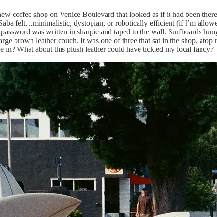
coffee shop on Venice Boulevard that looked as if it had been there f
Saba felt…minimalistic, dystopian, or robotically efficient (if I’m allow
password was written in sharpie and taped to the wall. Surfboards hung
ge brown leather couch. It was one of three that sat in the shop, atop r
ve in? What about this plush leather could have tickled my local fancy?