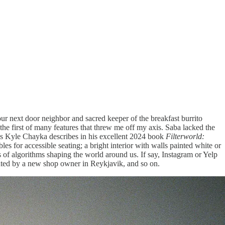
our next door neighbor and sacred keeper of the breakfast burrito
the first of many features that threw me off my axis. Saba lacked the
 as Kyle Chayka describes in his excellent 2024 book
Filterworld:
les for accessible seating; a bright interior with walls painted white or
s of algorithms shaping the world around us. If say, Instagram or Yelp
cated by a new shop owner in Reykjavik, and so on.