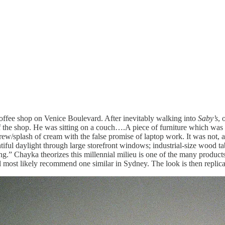
ffee shop on Venice Boulevard. After inevitably walking into
Saby’s
, 
t of the shop. He was sitting on a couch….A piece of furniture which was 
ew/splash of cream with the false promise of laptop work. It was not,
tiful daylight through large storefront windows; industrial-size wood tab
ting.” Chayka theorizes this millennial milieu is one of the many product
ll most likely recommend one similar in Sydney. The look is then repli