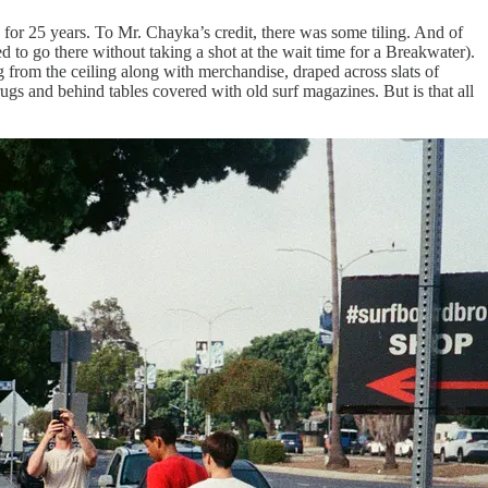
or 25 years. To Mr. Chayka’s credit, there was some tiling. And of
ed to go there without taking a shot at the wait time for a Breakwater).
 from the ceiling along with merchandise, draped across slats of
ugs and behind tables covered with old surf magazines. But is that all