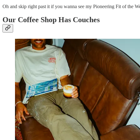
Oh and skip right past it if you wanna see my Pioneering Fit of the
Our Coffee Shop Has Couches