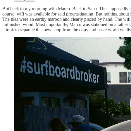
But back to my morning with Marco. Back to Saba. The supposedly new 
course, wifi was available for said procrastinating. But nothing about 
The tiles were an earthy maroon and clearly placed by hand. The wifi 
unfinished wood. Most importantly, Marco was stationed on a rather lar
it took to separate this new shop from the copy and paste world we li