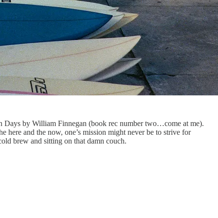
rbarian Days by William Finnegan (book rec number two…come at me).
he here and the now, one’s mission might never be to strive for
e cold brew and sitting on that damn couch.