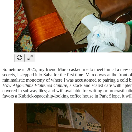
Sometime in 2025, my friend Marco asked me to meet him at a new co
secrets, I stepped into Saba for the first time. Marco was at the fron
minimalistic monotony of where I was accustomed to pairing a cold br
How Algorithms Flattened Culture
, a stock and scaled cafe with “plen
covered in subway tiles; and wifi available for writing or procrastina
favors a Kubrick-spaceship-looking coffee house in Park Slope, it wi