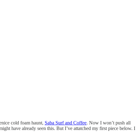
 Venice cold foam haunt,
Saba Surf and Coffee
. Now I won’t push all
 might have already seen this. But I’ve attatched my first piece below. I