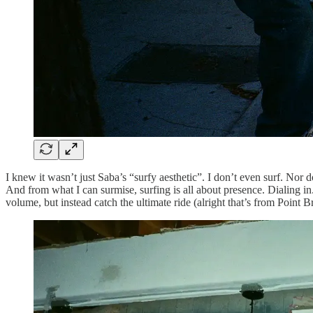
I knew it wasn’t just Saba’s “surfy aesthetic”. I don’t even surf. N
And from what I can surmise, surfing is all about presence. Dialing i
volume, but instead catch the ultimate ride (alright that’s from Point B