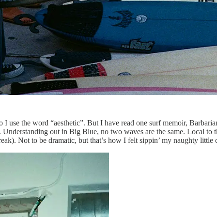
or do I use the word “aesthetic”. But I have read one surf memoir, Ba
n. Understanding out in Big Blue, no two waves are the same. Local to t
reak). Not to be dramatic, but that’s how I felt sippin’ my naughty littl