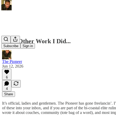
Some Other Work I Did...
Subscribe
Sign in
The Pioneer
Jun 12, 2026
6
4
Share
It’s official, ladies and gentlemen. The Pioneer has gone freelancin’.
of these into your inbox, and if you are part of the bi-coastal elite ru
wrote it about couches, community (tote bag of a word), and most imp