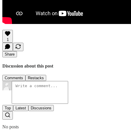
1
Share
Discussion about this post
Comments
Restacks
Top
Latest
Discussions
No posts