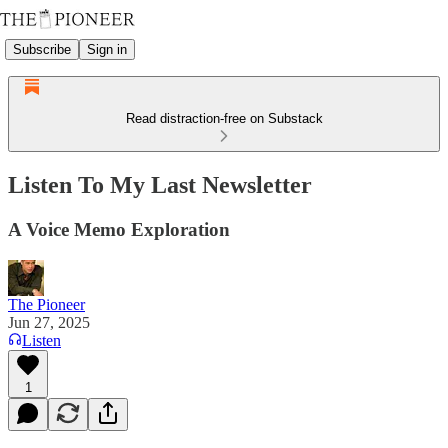
Subscribe
Sign in
Read distraction-free on Substack
Listen To My Last Newsletter
A Voice Memo Exploration
The Pioneer
Jun 27, 2025
Listen
1