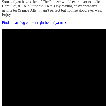
Some of you have asked if The Pioneer would ever pivot to audio.
Dare I say it…but it just did. Here’s my reading of Wednesday’s
newsletter (Samba Alts). It ain’t perfect but nothing good ever was.
Enjoy.
Find the analog edition right here if ya miss it.