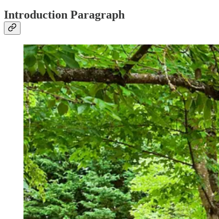
Introduction Paragraph