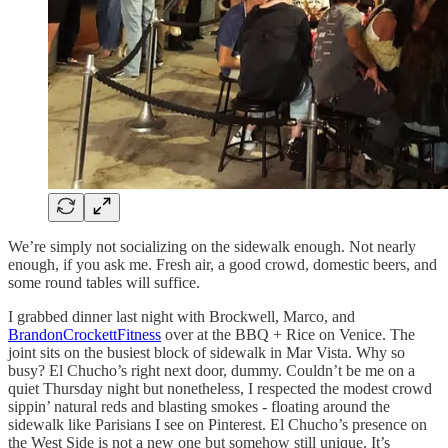
We’re simply not socializing on the sidewalk enough. Not nearly
enough, if you ask me. Fresh air, a good crowd, domestic beers, and
some round tables will suffice.
I grabbed dinner last night with Brockwell, Marco, and
BrandonCrockettFitness
over at the BBQ + Rice on Venice. The
joint sits on the busiest block of sidewalk in Mar Vista. Why so
busy? El Chucho’s right next door, dummy. Couldn’t be me on a
quiet Thursday night but nonetheless, I respected the modest crowd
sippin’ natural reds and blasting smokes - floating around the
sidewalk like Parisians I see on Pinterest. El Chucho’s presence on
the West Side is not a new one but somehow still unique. It’s