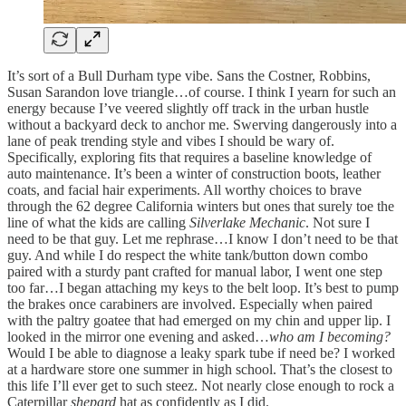
It’s sort of a Bull Durham type vibe. Sans the Costner, Robbins,
Susan Sarandon love triangle…of course. I think I yearn for such an
energy because I’ve veered slightly off track in the urban hustle
without a backyard deck to anchor me. Swerving dangerously into a
lane of peak trending style and vibes I should be wary of.
Specifically, exploring fits that requires a baseline knowledge of
auto maintenance. It’s been a winter of construction boots, leather
coats, and facial hair experiments. All worthy choices to brave
through the 62 degree California winters but ones that surely toe the
line of what the kids are calling
Silverlake Mechanic
. Not sure I
need to be that guy. Let me rephrase…I know I don’t need to be that
guy. And while I do respect the white tank/button down combo
paired with a sturdy pant crafted for manual labor, I went one step
too far…I began attaching my keys to the belt loop. It’s best to pump
the brakes once carabiners are involved. Especially when paired
with the paltry goatee that had emerged on my chin and upper lip. I
looked in the mirror one evening and asked…
who am I becoming?
Would I be able to diagnose a leaky spark tube if need be? I worked
at a hardware store one summer in high school. That’s the closest to
this life I’ll ever get to such steez. Not nearly close enough to rock a
Caterpillar
shepard
hat as confidently as I did.