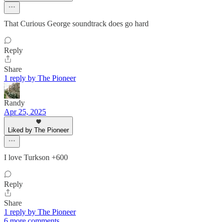
That Curious George soundtrack does go hard
Reply
Share
1 reply by The Pioneer
Randy
Apr 25, 2025
Liked by The Pioneer
I love Turkson +600
Reply
Share
1 reply by The Pioneer
6 more comments...