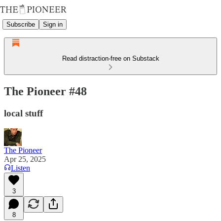
Subscribe
Sign in
Read distraction-free on Substack
The Pioneer #48
local stuff
The Pioneer
Apr 25, 2025
Listen
3
8