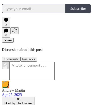
Subscribe
3
8
Share
Discussion about this post
Comments
Restacks
Andrew Martin
Apr 25, 2025
Liked by The Pioneer