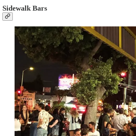
Sidewalk Bars