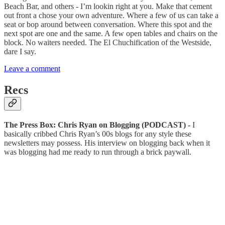
Beach Bar, and others - I’m lookin right at you. Make that cement
out front a chose your own adventure. Where a few of us can take a
seat or bop around between conversation. Where this spot and the
next spot are one and the same. A few open tables and chairs on the
block. No waiters needed. The El Chuchification of the Westside,
dare I say.
Leave a comment
Recs
The Press Box: Chris Ryan on Blogging (PODCAST) -
I
basically cribbed Chris Ryan’s 00s blogs for any style these
newsletters may possess. His interview on blogging back when it
was blogging had me ready to run through a brick paywall.