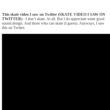
This skate video I saw on Twitter (SKATE VIDEO I SAW ON
TWITTER)
- I don’t skate. At all. But I do appreciate some good
sound design. And those who can skate (I guess). Anyways, I saw
this on Twitter.