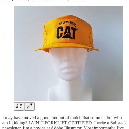
I may have moved a good amount of mulch that summer, but who
am I kidding? I AIN’T FORKLIFT CERTIFIED. I write a Substack
newsletter. I’m a novice at Adobe Illustrator. Most importantly, I’ve