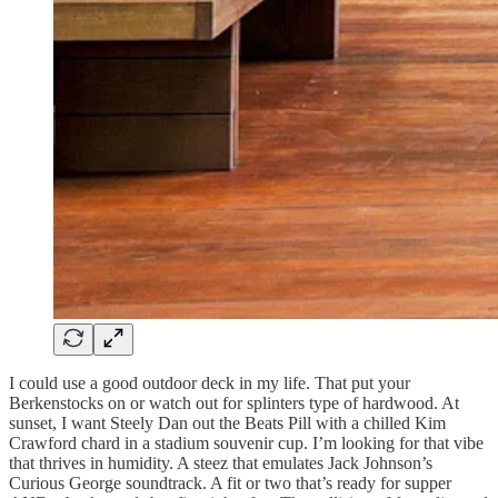
I could use a good outdoor deck in my life. That put your
Berkenstocks on or watch out for splinters type of hardwood. At
sunset, I want Steely Dan out the Beats Pill with a chilled Kim
Crawford chard in a stadium souvenir cup. I’m looking for that vibe
that thrives in humidity. A steez that emulates Jack Johnson’s
Curious George soundtrack. A fit or two that’s ready for supper