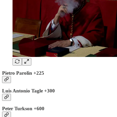
Pietro Parolin +225
Luis Antonio Tagle +300
Peter Turkson +600