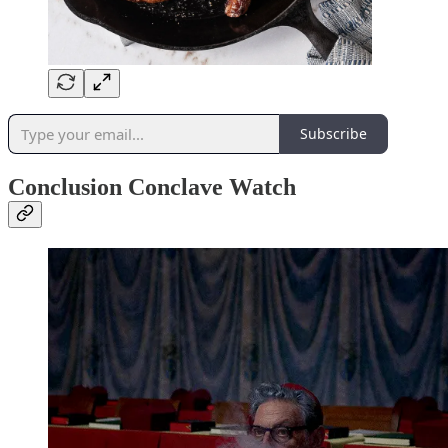
Subscribe
Conclusion Conclave Watch