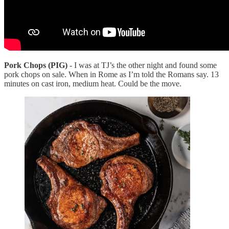
Pork Chops (PIG)
- I was at TJ’s the other night and found some
pork chops on sale. When in Rome as I’m told the Romans say. 13
minutes on cast iron, medium heat. Could be the move.