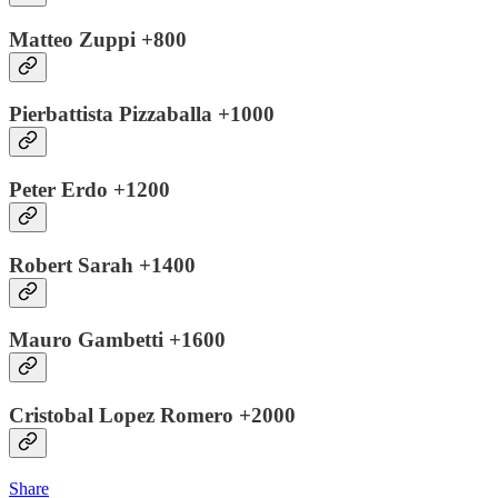
Matteo Zuppi +800
Pierbattista Pizzaballa +1000
Peter Erdo +1200
Robert Sarah +1400
Mauro Gambetti +1600
Cristobal Lopez Romero +2000
Share