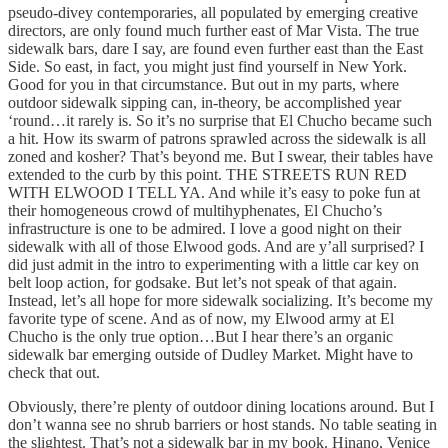
pseudo-divey contemporaries, all populated by emerging creative
directors, are only found much further east of Mar Vista. The true
sidewalk bars, dare I say, are found even further east than the East
Side. So east, in fact, you might just find yourself in New York.
Good for you in that circumstance. But out in my parts, where
outdoor sidewalk sipping can, in-theory, be accomplished year
‘round…it rarely is. So it’s no surprise that El Chucho became such
a hit. How its swarm of patrons sprawled across the sidewalk is all
zoned and kosher? That’s beyond me. But I swear, their tables have
extended to the curb by this point. THE STREETS RUN RED
WITH ELWOOD I TELL YA. And while it’s easy to poke fun at
their homogeneous crowd of multihyphenates, El Chucho’s
infrastructure is one to be admired. I love a good night on their
sidewalk with all of those Elwood gods. And are y’all surprised? I
did just admit in the intro to experimenting with a little car key on
belt loop action, for godsake. But let’s not speak of that again.
Instead, let’s all hope for more sidewalk socializing. It’s become my
favorite type of scene. And as of now, my Elwood army at El
Chucho is the only true option…But I hear there’s an organic
sidewalk bar emerging outside of Dudley Market. Might have to
check that out.
Obviously, there’re plenty of outdoor dining locations around. But I
don’t wanna see no shrub barriers or host stands. No table seating in
the slightest. That’s not a sidewalk bar in my book. Hinano, Venice