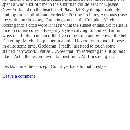
spent a whole lot of time in the suburban cul-de-sacs of Upstate
New York and on the beaches of Playa del Rey doing absolutely
nothing on beautiful outdoor decks. Posting up in my Arizonas (lose
me with your bostons). Cranking some early Coldplay. Maybe
locking into a crossword if that’s what the sunset entails. So it sure is
time to course correct. Keep my style evolving, of course. But in
ways that fit the pampered life I’ve come from and wherever the hell
I’m going. Maybe I’ll pepper in a polo. Haven’t worn one of those
in quite some time. Goddamn. I really just need to touch some
stained hardwood…Pause….Now that I’m rereading this, it sounds
like—Actually best not even to mention it. All I’m saying is…
Decks. Quite the concept. Could get back to that lifestyle.
Leave a comment