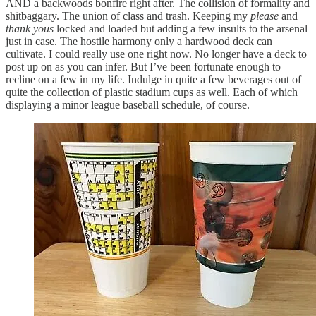
AND a backwoods bonfire right after. The collision of formality and
shitbaggary. The union of class and trash. Keeping my
please
and
thank yous
locked and loaded but adding a few insults to the arsenal
just in case. The hostile harmony only a hardwood deck can
cultivate. I could really use one right now. No longer have a deck to
post up on as you can infer. But I’ve been fortunate enough to
recline on a few in my life. Indulge in quite a few beverages out of
quite the collection of plastic stadium cups as well. Each of which
displaying a minor league baseball schedule, of course.